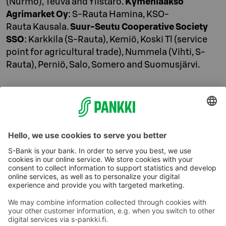
(Nurmo), Teuva and Ylistaro.
Kymenlaakso
Agrimarket Oy
: S-Rauta Hamina, KSO-
Rauta Kausala.
Suur-Seutu Cooperative Society
SSO
: Karkkila (S-Rauta), Kemiö, Koski Tl (service
point for agricultural trade), Nummela (Vihti, S-
Rauta), Perniö, Salo, Somero and Suomusjärvi.
Contact
010 76 82053
(lnf/mcf)
Mon–Fri 8 AM–4 PM
S-Bank Plc.
P.O. Box 77
00088 S Group