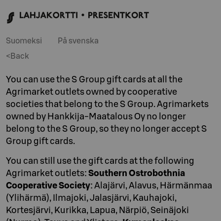
Suomeksi
På svenska
<Back
You can use the S Group gift cards at all the
Agrimarket outlets owned by cooperative
societies that belong to the S Group. Agrimarkets
owned by Hankkija-Maatalous Oy no longer
belong to the S Group, so they no longer accept S
Group gift cards.
You can still use the gift cards at the following
Agrimarket outlets:
Southern Ostrobothnia
Cooperative Society
: Alajärvi, Alavus, Härmänmaa
(Ylihärmä), Ilmajoki, Jalasjärvi, Kauhajoki,
Kortesjärvi, Kurikka, Lapua, Närpiö, Seinäjoki