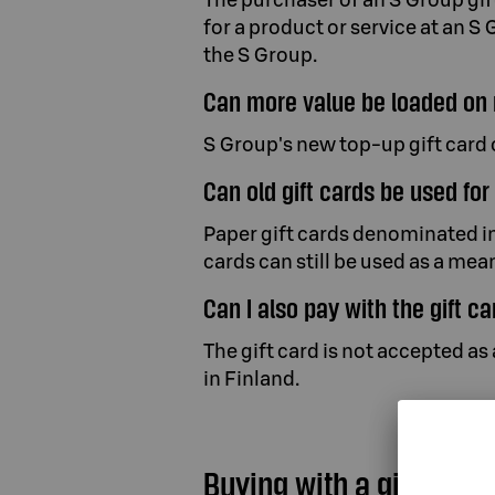
for a product or service at an S 
the S Group.
Can more value be loaded on 
S Group's new top-up gift card 
Can old gift cards be used fo
Paper gift cards denominated in
cards can still be used as a me
Can I also pay with the gift c
The gift card is not accepted a
in Finland.
Buying with a gift card