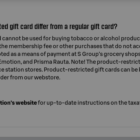
d gift card differ from a regular gift card?
d cannot be used for buying tobacco or alcohol product
y the membership fee or other purchases that do not 
cepted as a means of payment at S Group’s grocery shops
motion, and Prisma Rauta. Note! The product-restricte
 station stores. Product-restricted gift cards can be 
rder from our webstore.
tion’s website
for up-to-date instructions on the taxat