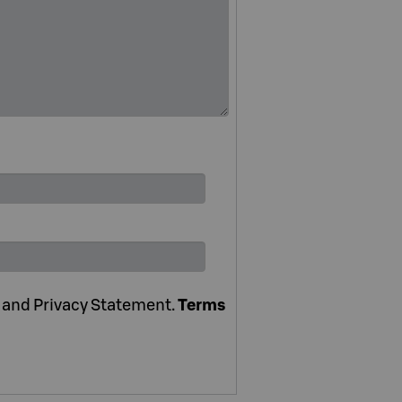
e and Privacy Statement.
Terms