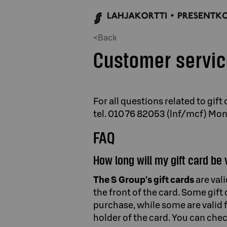
<Back
Customer servi
For all questions related to gif
tel. 010 76 82053 (lnf/mcf) Mo
FAQ
How long will my gift card be 
The S Group's gift cards
are val
the front of the card. Some gift
purchase, while some are valid 
holder of the card. You can chec