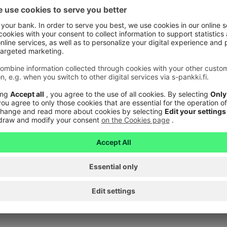
card?
 gift card when you pay for the fuel at the checkout of 
land. You can check whether you can pay for fuel directl
nnot use a gift card to pay for fuel at an unmanned fill
ith a gift card?
 to buy Veikkaus products with a gift card.
in a digital form?
 not available digitally.
roup online stores?
 used to pay on S Group online stores.