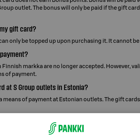
Group outlet. The bonus will only be paid if the gift ca
my gift card?
can only be topped up upon purchasing it. It cannot be 
r payment?
 Finnish markka are no longer accepted. However, vali
ans of payment.
ard at S Group outlets in Estonia?
s a means of payment at Estonian outlets. The gift card