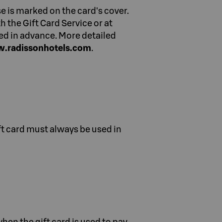
e is marked on the card's cover.
 the Gift Card Service or at
ed in advance. More detailed
.radissonhotels.com
.
ift card must always be used in
hen the gift card is used to pay