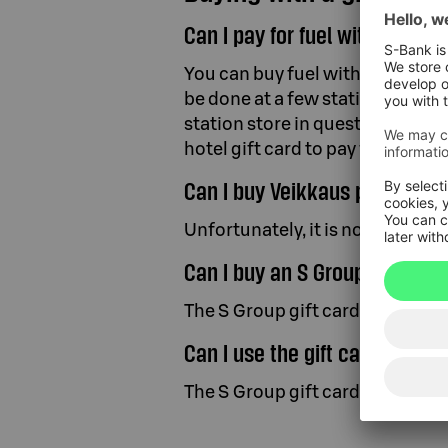
Can I pay for fuel with a gift 
You can buy fuel with the S Group
be done at a few stations in Fin
station store in question. You ca
hotel gift card to pay for fuel.
Can I buy Veikkaus products w
Unfortunately, it is not possible
Can I buy an S Group gift card 
The S Group gift card is currently
Can I use the gift card on S G
The S Group gift card cannot be