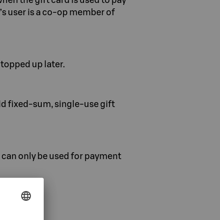
rd’s user is a co-op member of
topped up later.
d fixed-sum, single-use gift
s can only be used for payment