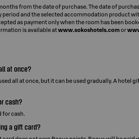
 months from the date of purchase. The date of purchas
ty period and the selected accommodation product with
accepted as payment only when the room has been book
rmation is available at
www.sokoshotels.com
or
www
all at once?
sed all at once, but it can be used gradually. A hotel g
or cash?
 for cash.
ing a gift card?
 card does not earn Bonus points. Bonus will be paid w