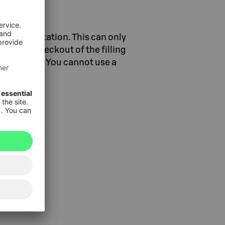
a filling station. This can only
y at the checkout of the filling
ing station. You cannot use a