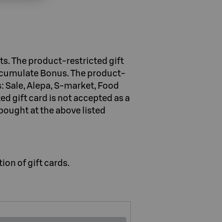
s. The product-restricted gift
accumulate Bonus. The product-
: Sale, Alepa, S-market, Food
d gift card is not accepted as a
bought at the above listed
ion of gift cards.