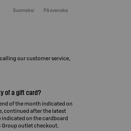
Suomeksi
På svenska
 calling our customer service,
y of a gift card?
e end of the month indicated on
e, continued after the latest
e indicated on the cardboard
 S Group outlet checkout.