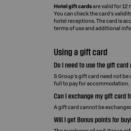
Hotel gift cards
are valid for 12
You can check the card's validi
hotel receptions. The card is 
terms of use and additional info
Using a gift card
Do I need to use the gift card 
S Group's gift card need not be u
full to pay for accommodation.
Can I exchange my gift card f
A gift card cannot be exchanged
Will I get Bonus points for buy
The purchaser of an S Group gift