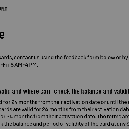
ce
t cards, contact us using the feedback form below or by
n-Fri 8 AM-4 PM.
valid and where can I check the balance and validit
id for 24 months from their activation date or until th
 cards are valid for 24 months from their activation dat
for 24 months from their activation date. The terms ar
k the balance and period of validity of the card at any