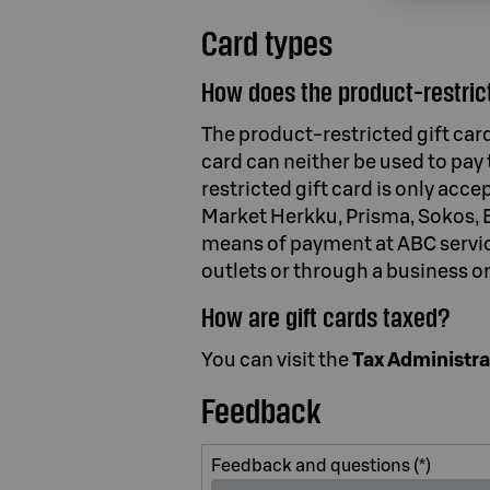
Card types
How does the product-restricte
The product-restricted gift car
card can neither be used to pa
restricted gift card is only ac
Market Herkku, Prisma, Sokos, E
means of payment at ABC service
outlets or through a business o
How are gift cards taxed?
You can visit the
Tax Administra
Feedback
Feedback and questions