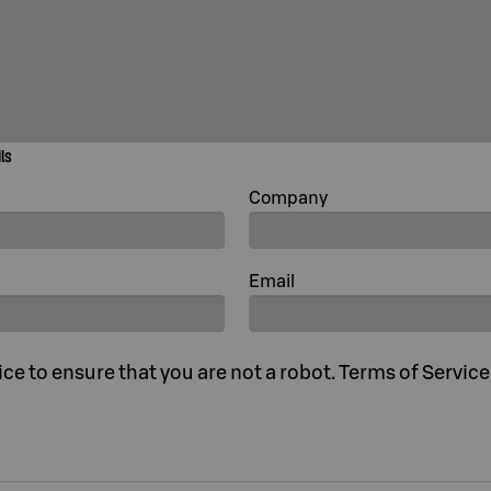
ils
Company
Email
e to ensure that you are not a robot. Terms of Servic