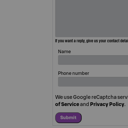
If you want a reply, give us your contact deta
Name
Phone number
We use Google reCaptcha servic
of Service
and
Privacy Policy
.
Submit